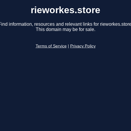
rieworkes.store
Find information, resources and relevant links for rieworkes.store
This domain may be for sale.
Terms of Service
|
Privacy Policy