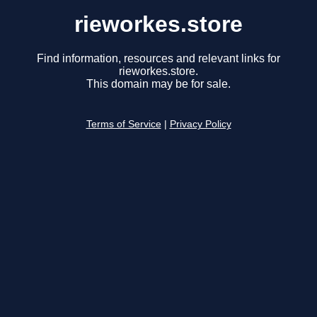
rieworkes.store
Find information, resources and relevant links for
rieworkes.store.
This domain may be for sale.
Terms of Service
|
Privacy Policy