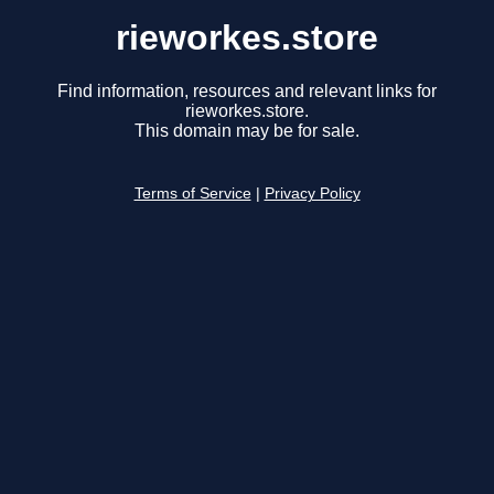
rieworkes.store
Find information, resources and relevant links for
rieworkes.store.
This domain may be for sale.
Terms of Service
|
Privacy Policy