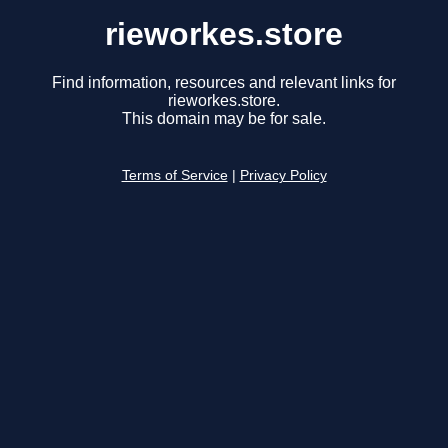
rieworkes.store
Find information, resources and relevant links for
rieworkes.store.
This domain may be for sale.
Terms of Service
|
Privacy Policy