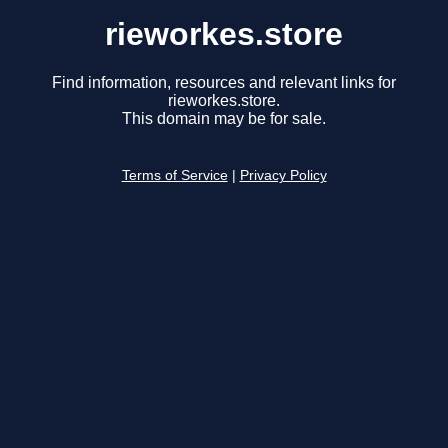
rieworkes.store
Find information, resources and relevant links for
rieworkes.store.
This domain may be for sale.
Terms of Service
|
Privacy Policy