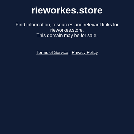
rieworkes.store
Find information, resources and relevant links for
rieworkes.store.
This domain may be for sale.
Terms of Service
|
Privacy Policy