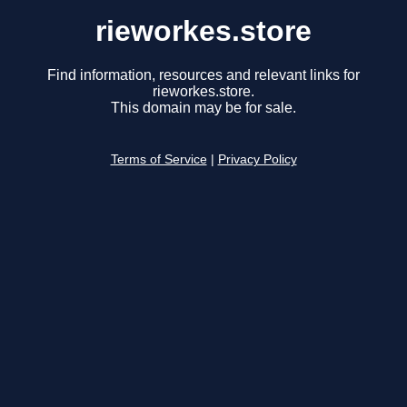
rieworkes.store
Find information, resources and relevant links for
rieworkes.store.
This domain may be for sale.
Terms of Service
|
Privacy Policy