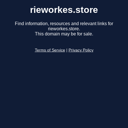
rieworkes.store
Find information, resources and relevant links for
rieworkes.store.
This domain may be for sale.
Terms of Service
|
Privacy Policy