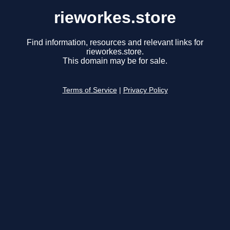
rieworkes.store
Find information, resources and relevant links for
rieworkes.store.
This domain may be for sale.
Terms of Service
|
Privacy Policy