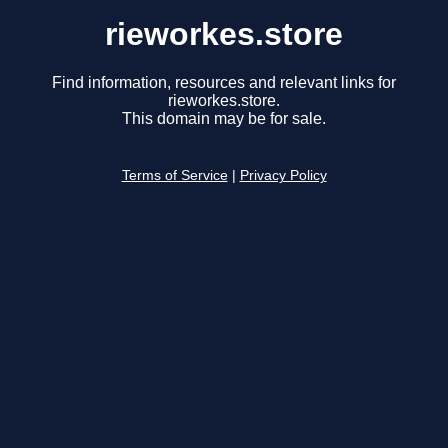
rieworkes.store
Find information, resources and relevant links for
rieworkes.store.
This domain may be for sale.
Terms of Service
|
Privacy Policy