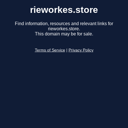
rieworkes.store
Find information, resources and relevant links for
rieworkes.store.
This domain may be for sale.
Terms of Service
|
Privacy Policy