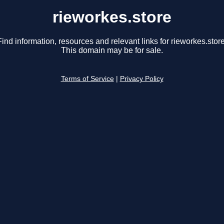
rieworkes.store
Find information, resources and relevant links for rieworkes.store
This domain may be for sale.
Terms of Service
|
Privacy Policy