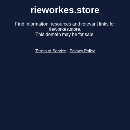
rieworkes.store
Find information, resources and relevant links for
rieworkes.store.
This domain may be for sale.
Terms of Service
|
Privacy Policy